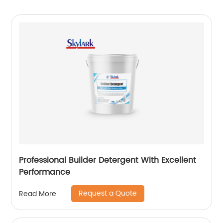
Professional Builder Detergent With Excellent
Performance
Request a Quote
Read More