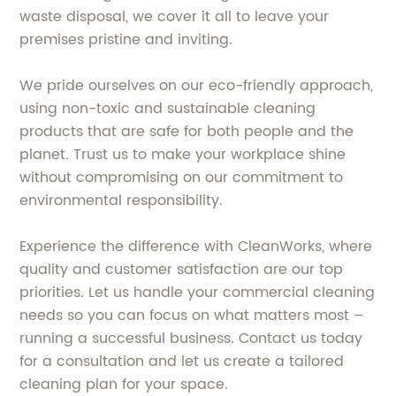
waste disposal, we cover it all to leave your
premises pristine and inviting.
We pride ourselves on our eco-friendly approach,
using non-toxic and sustainable cleaning
products that are safe for both people and the
planet. Trust us to make your workplace shine
without compromising on our commitment to
environmental responsibility.
Experience the difference with CleanWorks, where
quality and customer satisfaction are our top
priorities. Let us handle your commercial cleaning
needs so you can focus on what matters most –
running a successful business. Contact us today
for a consultation and let us create a tailored
cleaning plan for your space.