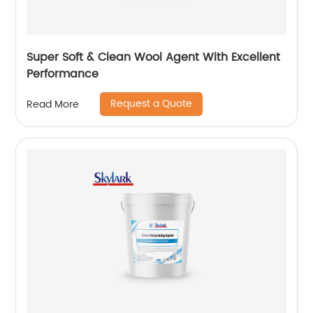
Super Soft & Clean Wool Agent With Excellent
Performance
Request a Quote
Read More