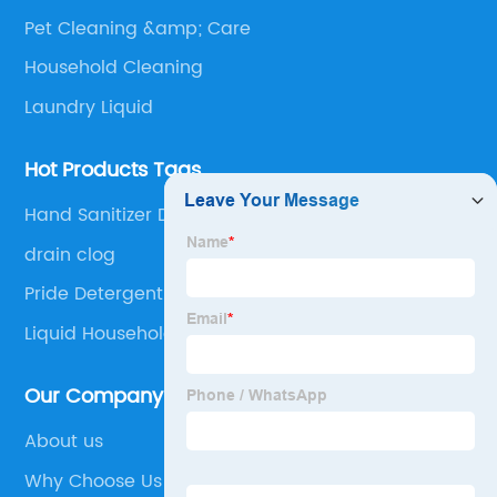
Pet Cleaning &amp; Care
Household Cleaning
Laundry Liquid
Hot Products Tags
Hand Sanitizer Disinfectant
drain clog
Pride Detergent Powder
Liquid Household Detergent
Our Company
About us
Why Choose Us