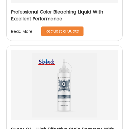
Professional Color Bleaching Liquid With
Excellent Performance
Request a Quote
Read More