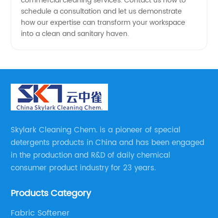
commercial cleaning services. Contact us now to
schedule a consultation and let us demonstrate
how our expertise can transform your workspace
into a clean and sanitary haven.
Skylark Cleaning Chem. is a pioneer of special
detergents products in China and has been engaged
in the production and R&D of daily chemical
consumer product industry for 23 years.
Products Category
Fabric Softener