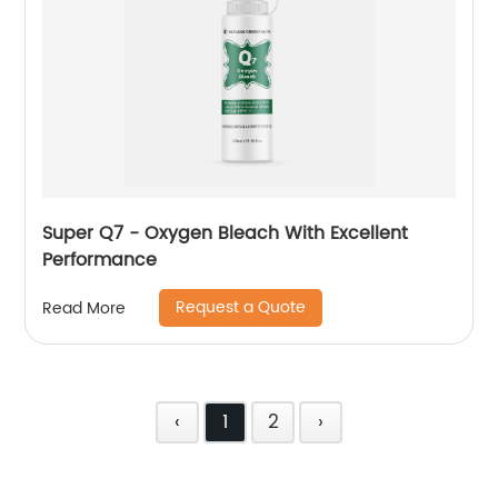
Super Q7 - Oxygen Bleach With Excellent
Performance
Request a Quote
Read More
‹
1
2
›