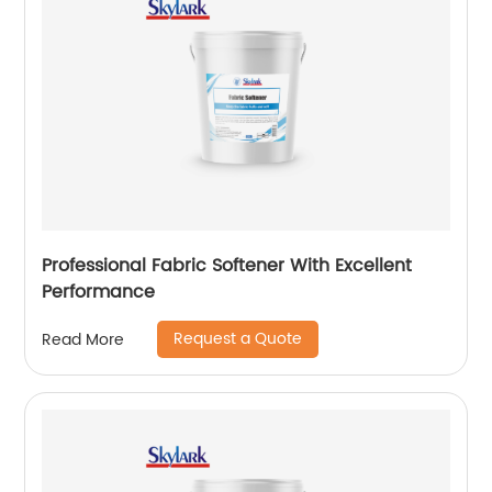
Professional Fabric Softener With Excellent
Performance
Request a Quote
Read More