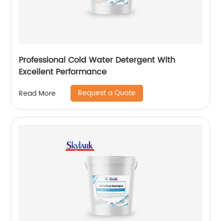
Professional Cold Water Detergent With
Excellent Performance
Request a Quote
Read More