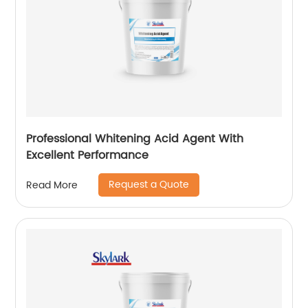
Professional Whitening Acid Agent With
Excellent Performance
Request a Quote
Read More