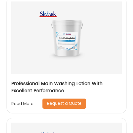
Professional Main Washing Lotion With
Excellent Performance
Request a Quote
Read More