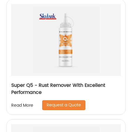
Super Q5 - Rust Remover With Excellent
Performance
Request a Quote
Read More