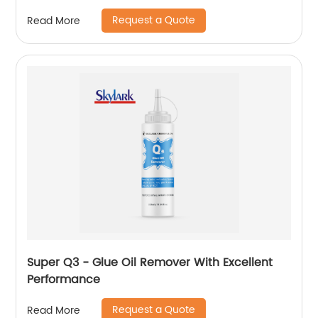
Request a Quote
Read More
Super Q3 - Glue Oil Remover With Excellent
Performance
Request a Quote
Read More