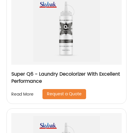
Super Q6 - Laundry Decolorizer With Excellent
Performance
Request a Quote
Read More