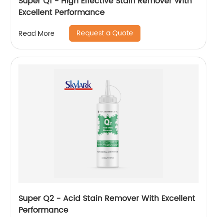
Super Q1 - High Effective Stain Remover With
Excellent Performance
Request a Quote
Read More
Super Q2 - Acid Stain Remover With Excellent
Performance