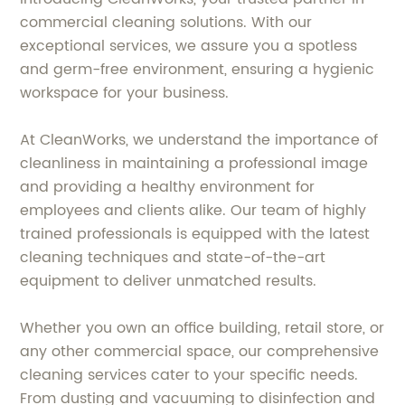
commercial cleaning solutions. With our
exceptional services, we assure you a spotless
and germ-free environment, ensuring a hygienic
workspace for your business.
At CleanWorks, we understand the importance of
cleanliness in maintaining a professional image
and providing a healthy environment for
employees and clients alike. Our team of highly
trained professionals is equipped with the latest
cleaning techniques and state-of-the-art
equipment to deliver unmatched results.
Whether you own an office building, retail store, or
any other commercial space, our comprehensive
cleaning services cater to your specific needs.
From dusting and vacuuming to disinfection and