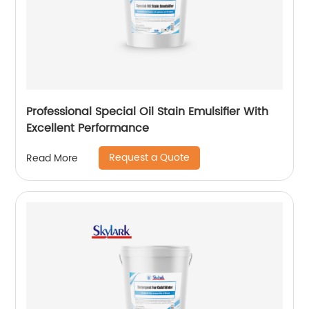
Professional Special Oil Stain Emulsifier With
Excellent Performance
Request a Quote
Read More