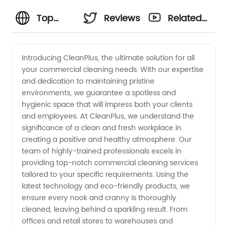
Top
Reviews
Related
Commercial
Videos
Introducing CleanPlus, the ultimate solution for all
your commercial cleaning needs. With our expertise
Cleaning
and dedication to maintaining pristine
environments, we guarantee a spotless and
Supplies:
hygienic space that will impress both your clients
and employees. At CleanPlus, we understand the
Wholesale
significance of a clean and fresh workplace in
creating a positive and healthy atmosphere. Our
team of highly-trained professionals excels in
Manufacturer
providing top-notch commercial cleaning services
tailored to your specific requirements. Using the
and
latest technology and eco-friendly products, we
ensure every nook and cranny is thoroughly
Exporter
cleaned, leaving behind a sparkling result. From
offices and retail stores to warehouses and