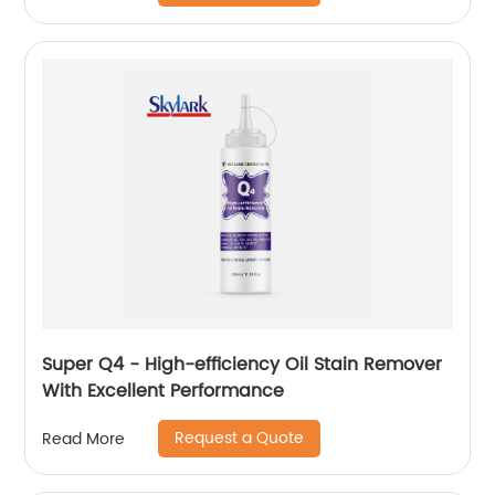
Super Q4 - High-efficiency Oil Stain Remover
With Excellent Performance
Request a Quote
Read More