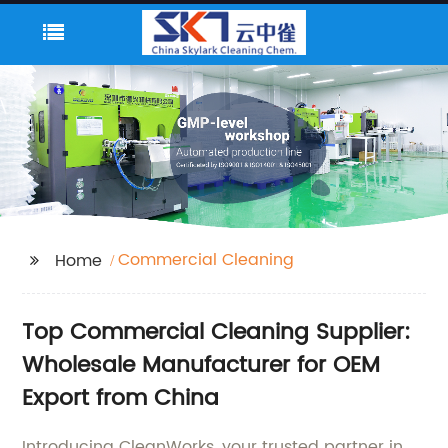
Commercial Cleaning
Home
Top Commercial Cleaning Supplier:
Wholesale Manufacturer for OEM
Export from China
Introducing CleanWorks, your trusted partner in