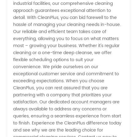
industrial facilities, our comprehensive cleaning
from
approach guarantees exceptional attention to
detail. With CleanPlus, you can bid farewell to the
China
hassle of managing your cleaning needs in-house.
Our reliable and efficient team takes care of
everything, allowing you to focus on what matters
most – growing your business. Whether it's regular
cleaning or a one-time deep cleanse, we offer
flexible scheduling options to suit your
convenience. We pride ourselves on our
exceptional customer service and commitment to
exceeding expectations. When you choose
CleanPlus, you can rest assured that you are
partnering with a company that prioritizes your
satisfaction. Our dedicated account managers are
always available to address any concerns or
queries, ensuring a seamless experience from start
to finish. Experience the CleanPlus difference today
and see why we are the leading choice for