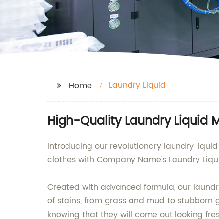
Laundry Liquid
Home
High-Quality Laundry Liquid 
Introducing our revolutionary laundry liqui
clothes with Company Name's Laundry Liqui
Created with advanced formula, our laundry l
of stains, from grass and mud to stubborn gr
knowing that they will come out looking fre