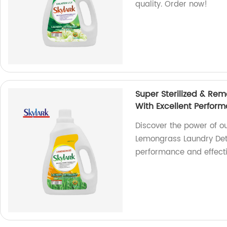
quality. Order now!
Super Sterilized & Re
With Excellent Perfor
Discover the power of o
Lemongrass Laundry Dete
performance and effecti