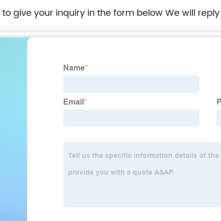
e to give your inquiry in the form below We will reply