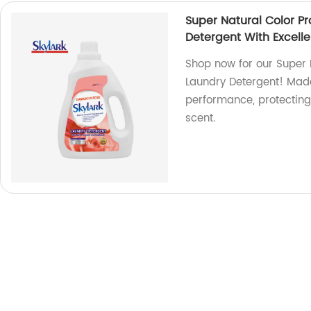
Super Natural Color P
Detergent With Excell
Shop now for our Super
Laundry Detergent! Made 
performance, protecting 
scent.