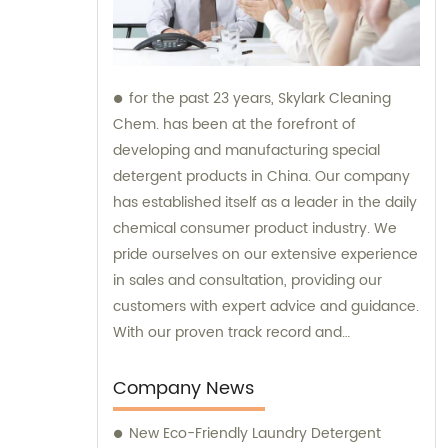
for the past 23 years, Skylark Cleaning
Chem. has been at the forefront of
developing and manufacturing special
detergent products in China. Our company
has established itself as a leader in the daily
chemical consumer product industry. We
pride ourselves on our extensive experience
in sales and consultation, providing our
customers with expert advice and guidance.
With our proven track record and
commitment to innovation, Skylark Cleaning
Chem. is your trusted partner for all your
Company News
detergent needs.
New Eco-Friendly Laundry Detergent