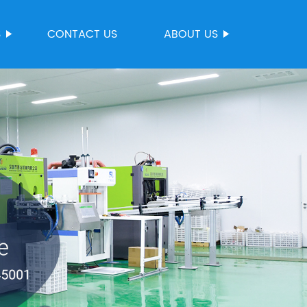
S
CONTACT US
ABOUT US