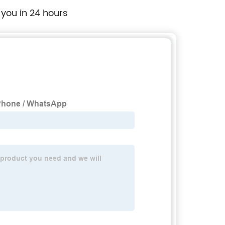
 you in 24 hours