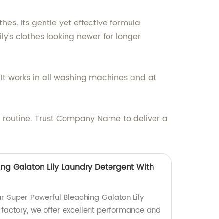
thes. Its gentle yet effective formula
y's clothes looking newer for longer
. It works in all washing machines and at
y routine. Trust Company Name to deliver a
ing Galaton Lily Laundry Detergent With
ur Super Powerful Bleaching Galaton Lily
 factory, we offer excellent performance and