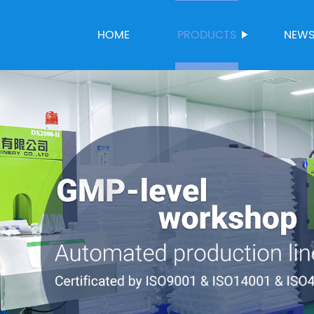
HOME
PRODUCTS
NEW