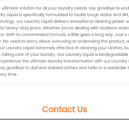
 ultimate solution for all your laundry needs. Say goodbye to endle
y Liquid is specifically formulated to tackle tough stains and dirt
ology, our Laundry Liquid delivers exceptional cleaning power wi
lks to heavy-duty jeans. Whether you're dealing with stubborn stains
ce. With its concentrated formula, a little goes a long way. Just 
y. No need to worry about overusing or underusing the product,
ur Laundry Liquid extremely effective in cleaning your clothes, but
n taking care of your laundry. Our Laundry Liquid is biodegradabl
Experience the ultimate laundry transformation with our Laundry L
Say goodbye to dull and stained clothes and hello to a wardrobe t
very time.
Contact Us