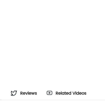
Reviews
Related Videos