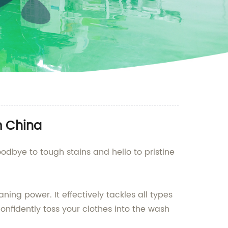
m China
odbye to tough stains and hello to pristine
ing power. It effectively tackles all types
onfidently toss your clothes into the wash