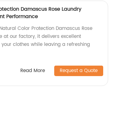
rotection Damascus Rose Laundry
ent Performance
 Natural Color Protection Damascus Rose
at our factory, it delivers excellent
your clothes while leaving a refreshing
Read More
Request a Quote