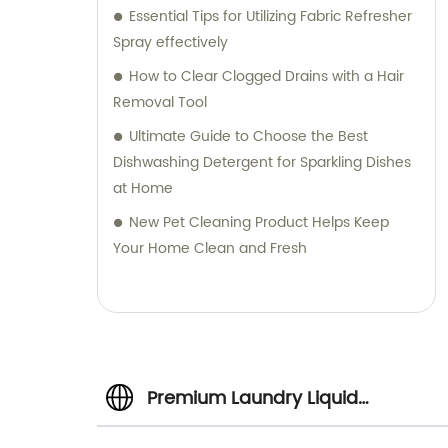
Essential Tips for Utilizing Fabric Refresher
Spray effectively
How to Clear Clogged Drains with a Hair
Removal Tool
Ultimate Guide to Choose the Best
Dishwashing Detergent for Sparkling Dishes
at Home
New Pet Cleaning Product Helps Keep
Your Home Clean and Fresh
Premium Laundry Liquid