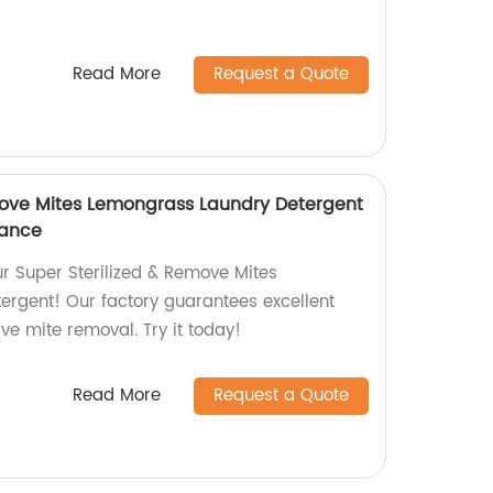
Read More
Request a Quote
move Mites Lemongrass Laundry Detergent
mance
ur Super Sterilized & Remove Mites
rgent! Our factory guarantees excellent
ve mite removal. Try it today!
Read More
Request a Quote