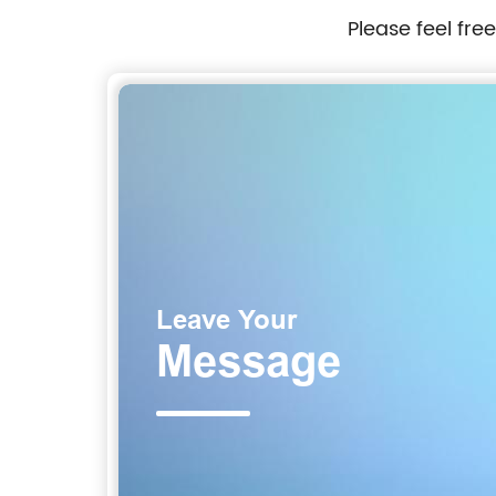
Please feel fre