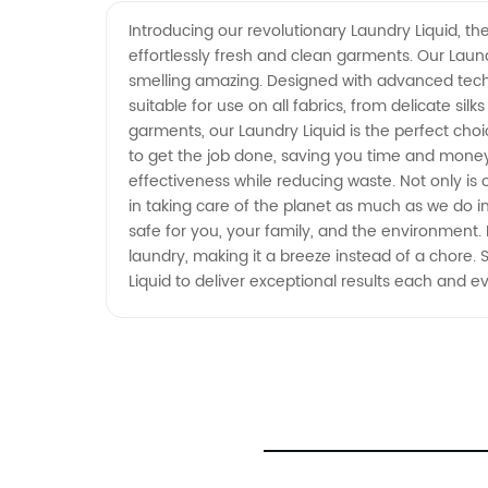
Manufacturer: Wholesale Supplier
Introducing our revolutionary Laundry Liquid, the
effortlessly fresh and clean garments. Our Laundr
from China
smelling amazing. Designed with advanced techn
suitable for use on all fabrics, from delicate si
garments, our Laundry Liquid is the perfect choi
to get the job done, saving you time and mone
effectiveness while reducing waste. Not only is o
in taking care of the planet as much as we do i
safe for you, your family, and the environment. 
laundry, making it a breeze instead of a chore. 
Liquid to deliver exceptional results each and e