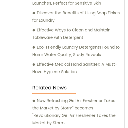
Launches, Perfect for Sensitive Skin
Discover the Benefits of Using Soap Flakes
for Laundry
Effective Ways to Clean and Maintain
Tableware with Detergent
Eco-Friendly Laundry Detergents Found to
Harm Water Quality, Study Reveals
Effective Medical Hand Sanitizer: A Must-
Have Hygiene Solution
Related News
New Refreshing Gel Air Freshener Takes
the Market by Storm" becomes
"Revolutionary Gel Air Freshener Takes the
Market by Storm