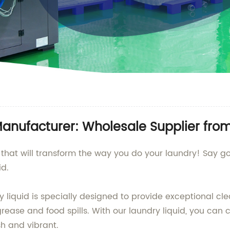
Manufacturer: Wholesale Supplier fro
d that will transform the way you do your laundry! Say go
d.
iquid is specially designed to provide exceptional clean
ease and food spills. With our laundry liquid, you can c
sh and vibrant.