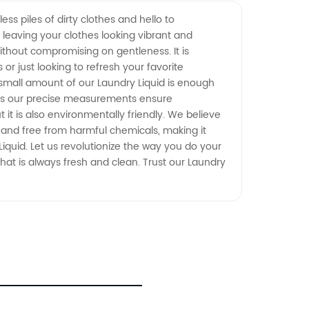
ss piles of dirty clothes and hello to
, leaving your clothes looking vibrant and
thout compromising on gentleness. It is
 or just looking to refresh your favorite
a small amount of our Laundry Liquid is enough
 as our precise measurements ensure
 it is also environmentally friendly. We believe
e and free from harmful chemicals, making it
iquid. Let us revolutionize the way you do your
hat is always fresh and clean. Trust our Laundry