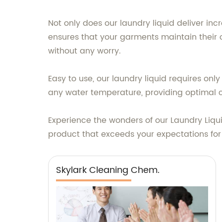
Not only does our laundry liquid deliver incr
ensures that your garments maintain their o
without any worry.
Easy to use, our laundry liquid requires onl
any water temperature, providing optimal 
Experience the wonders of our Laundry Liqu
product that exceeds your expectations for
Skylark Cleaning Chem.