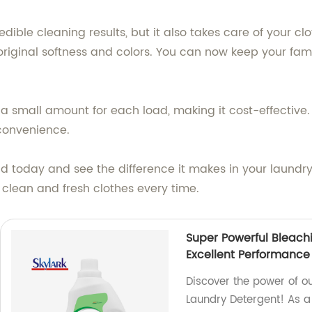
edible cleaning results, but it also takes care of your clo
riginal softness and colors. You can now keep your famil
y a small amount for each load, making it cost-effective
convenience.
id today and see the difference it makes in your laundr
 clean and fresh clothes every time.
Super Powerful Bleach
Excellent Performance
Discover the power of o
Laundry Detergent! As a