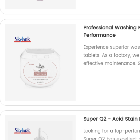
Professional Washing 
Performance
Experience superior was
tablets. As a factory, w
effective maintenance.
Super Q2 - Acid Stain
Looking for a top-perf
Super Q2 has excellent p