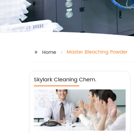
Master Bleaching Powder
Home
Skylark Cleaning Chem.