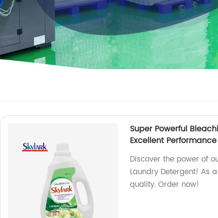
Super Powerful Bleach
Excellent Performance
Discover the power of o
Laundry Detergent! As a
quality. Order now!