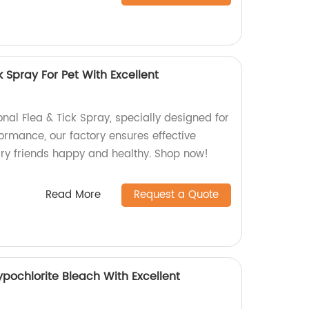
k Spray For Pet With Excellent
onal Flea & Tick Spray, specially designed for
formance, our factory ensures effective
urry friends happy and healthy. Shop now!
Read More
Request a Quote
pochlorite Bleach With Excellent