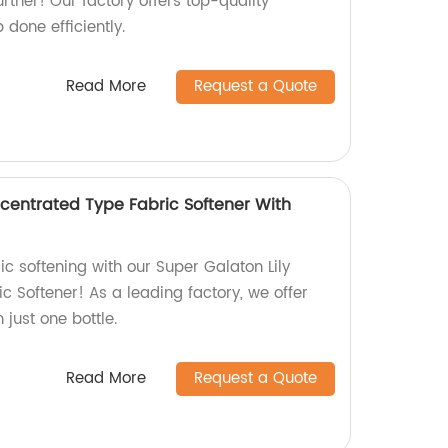
ther! Our factory offers top-quality
 done efficiently.
Read More
Request a Quote
ncentrated Type Fabric Softener With
ic softening with our Super Galaton Lily
 Softener! As a leading factory, we offer
 just one bottle.
Read More
Request a Quote