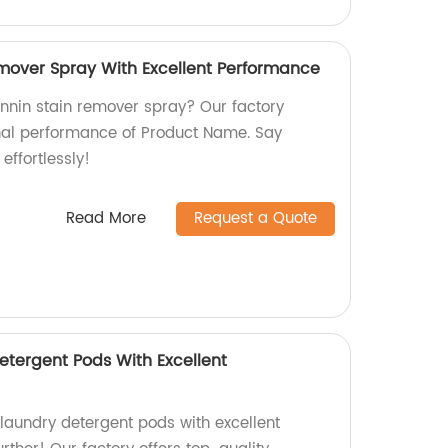
mover Spray With Excellent Performance
annin stain remover spray? Our factory
nal performance of Product Name. Say
effortlessly!
Read More
Request a Quote
etergent Pods With Excellent
 laundry detergent pods with excellent