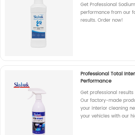
Get Professional Sodium
performance from our fac
results. Order now!
Professional Total Inte
Performance
Get professional results 
Our factory-made produc
your interior cleaning n
your vehicles with our h