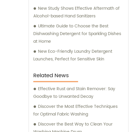
New Study Shows Effective Aftermath of
Alcohol-based Hand Sanitizers
Ultimate Guide to Choose the Best
Dishwashing Detergent for Sparkling Dishes
at Home
New Eco-Friendly Laundry Detergent
Launches, Perfect for Sensitive Skin
Related News
Effective Rust and Stain Remover: Say
Goodbye to Unwanted Decay
Discover the Most Effective Techniques
for Optimal Fabric Washing
Discover the Best Way to Clean Your
Washing Machine Drum