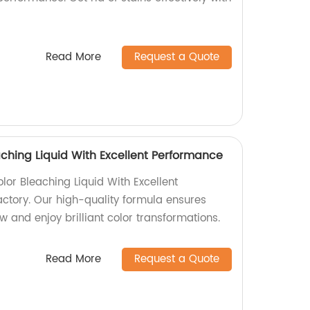
Read More
Request a Quote
aching Liquid With Excellent Performance
lor Bleaching Liquid With Excellent
ctory. Our high-quality formula ensures
w and enjoy brilliant color transformations.
Read More
Request a Quote