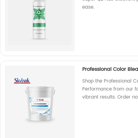
ease.
Professional Color Ble
Shop the Professional Co
Performance from our fa
vibrant results. Order no