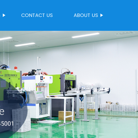
S
CONTACT US
ABOUT US