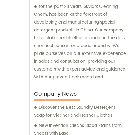
for the past 23 years, Skylark Cleaning
Chem. has been at the forefront of
developing and manufacturing special
detergent products in China. Our company
has established itself as a leader in the daily
chemical consumer product industry. We
pride ourselves on our extensive experience
in sales and consultation, providing our
customers with expert advice and guidance.
With our proven track record and
commitment to innovation, Skylark Cleaning
Chem. is your trusted partner for all your
Company News
detergent needs.
Discover the Best Laundry Detergent
Soap for Cleaner and Fresher Clothes
New Invention Cleans Blood Stains from
Sheets with Ease