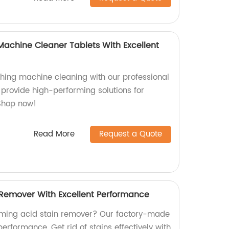
Machine Cleaner Tablets With Excellent
hing machine cleaning with our professional
e provide high-performing solutions for
 Shop now!
Read More
Request a Quote
 Remover With Excellent Performance
orming acid stain remover? Our factory-made
erformance. Get rid of stains effectively with