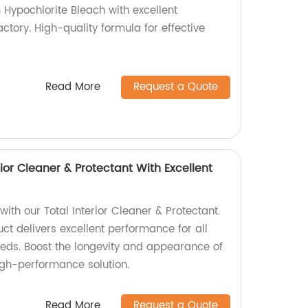
 Hypochlorite Bleach with excellent
tory. High-quality formula for effective
Read More
Request a Quote
rior Cleaner & Protectant With Excellent
with our Total Interior Cleaner & Protectant.
t delivers excellent performance for all
eeds. Boost the longevity and appearance of
igh-performance solution.
Read More
Request a Quote