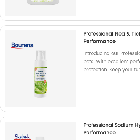
Professional Flea & Tic
Performance
Introducing our Professi
pets. With excellent per
protection. Keep your f
Professional Sodium Hy
Performance