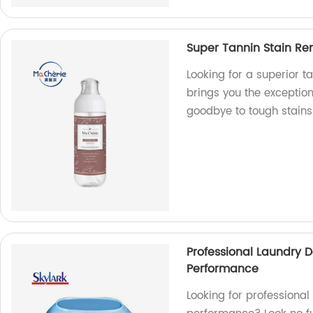
Super Tannin Stain Re
Looking for a superior t
brings you the exceptio
goodbye to tough stains 
Professional Laundry D
Performance
Looking for professional