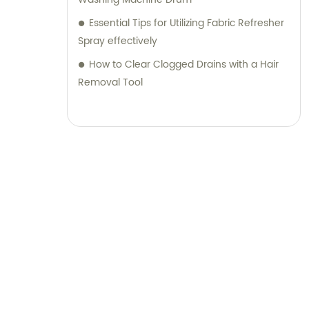
Essential Tips for Utilizing Fabric Refresher
Spray effectively
How to Clear Clogged Drains with a Hair
Removal Tool