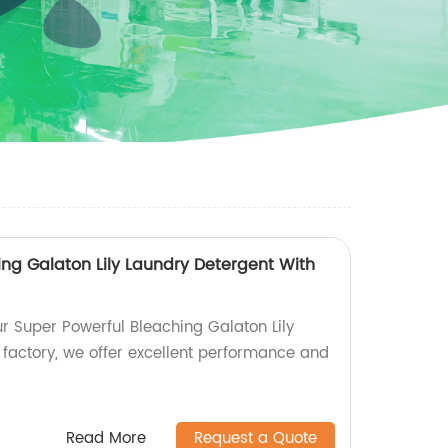
ing Galaton Lily Laundry Detergent With
ur Super Powerful Bleaching Galaton Lily
 factory, we offer excellent performance and
Read More
Request a Quote