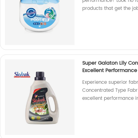
performance? Look no fur
products that get the job
Super Galaton Lily Co
Excellent Performance
Experience superior fabr
Concentrated Type Fabric
excellent performance in