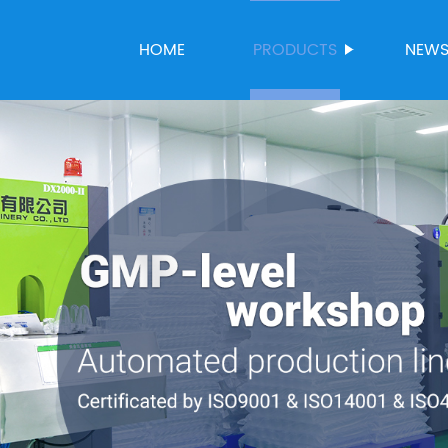
HOME
PRODUCTS
NEW