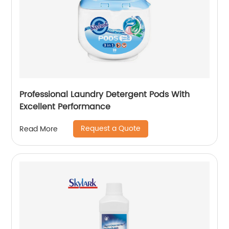
Professional Laundry Detergent Pods With
Excellent Performance
Request a Quote
Read More