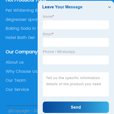
Hot Products Tags
Pet Whitening Body Wash
degreaser spray
Baking Soda In Washing Machine
Hotel Bath Gel
Our Company
About us
Why Choose Us
Our Team
Our Service
@Copyright - 2020-2023 : All Rights Reserved. Skylark