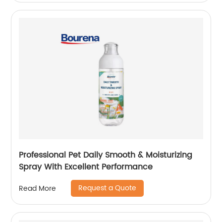
Professional Pet Daily Smooth & Moisturizing
Spray With Excellent Performance
Request a Quote
Read More