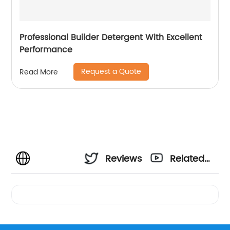
Professional Builder Detergent With Excellent
Performance
Request a Quote
Read More
Reviews
Related
Videos