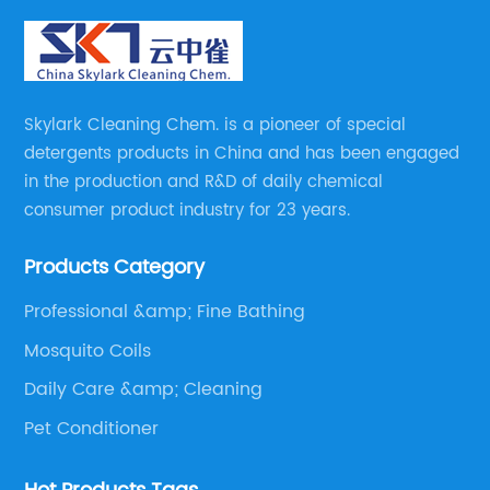
Skylark Cleaning Chem. is a pioneer of special
detergents products in China and has been engaged
in the production and R&D of daily chemical
consumer product industry for 23 years.
Products Category
Professional &amp; Fine Bathing
Mosquito Coils
Daily Care &amp; Cleaning
Pet Conditioner