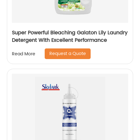
Super Powerful Bleaching Galaton Lily Laundry
Detergent With Excellent Performance
Request a Quote
Read More