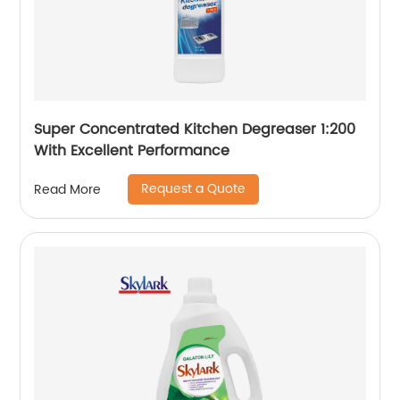
Super Concentrated Kitchen Degreaser 1:200
With Excellent Performance
Request a Quote
Read More