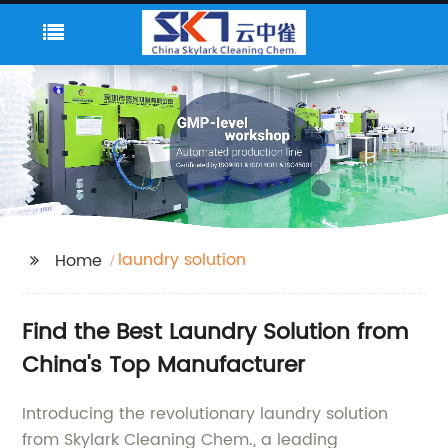
laundry solution
Home
Find the Best Laundry Solution from
China's Top Manufacturer
Introducing the revolutionary laundry solution
from Skylark Cleaning Chem., a leading