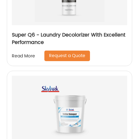
Super Q6 - Laundry Decolorizer With Excellent
Performance
Request a Quote
Read More