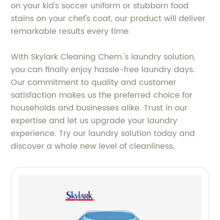
on your kid's soccer uniform or stubborn food
stains on your chef's coat, our product will deliver
remarkable results every time.
With Skylark Cleaning Chem.'s laundry solution,
you can finally enjoy hassle-free laundry days.
Our commitment to quality and customer
satisfaction makes us the preferred choice for
households and businesses alike. Trust in our
expertise and let us upgrade your laundry
experience. Try our laundry solution today and
discover a whole new level of cleanliness.