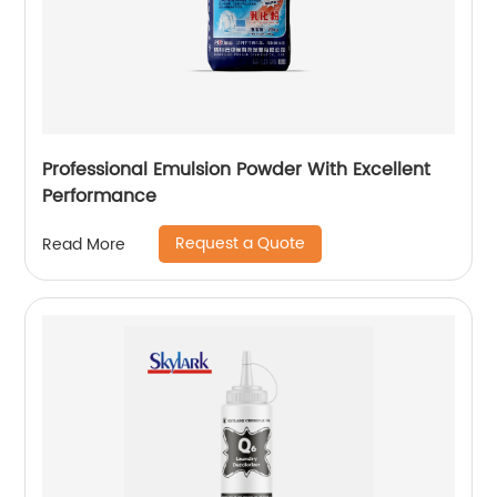
Professional Emulsion Powder With Excellent
Performance
Request a Quote
Read More