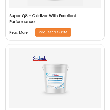
Super Q8 - Oxidizer With Excellent
Performance
Request a Quote
Read More