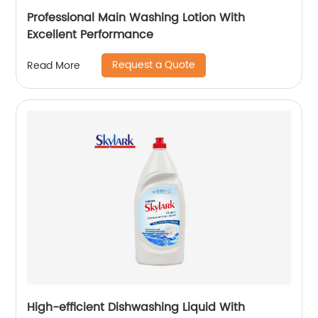
Professional Main Washing Lotion With
Excellent Performance
Request a Quote
Read More
High-efficient Dishwashing Liquid With