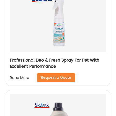
Professional Deo & Fresh Spray For Pet With
Excellent Performance
Request a Quote
Read More