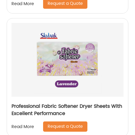
Request a Quote
Read More
Professional Fabric Softener Dryer Sheets With
Excellent Performance
Request a Quote
Read More