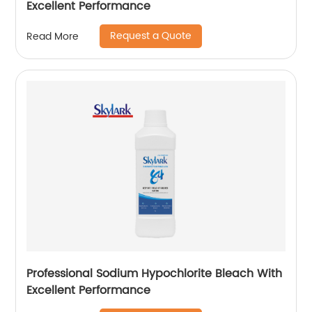
Excellent Performance
Request a Quote
Read More
Professional Sodium Hypochlorite Bleach With
Excellent Performance