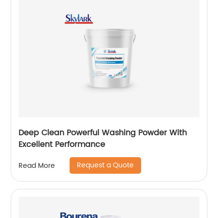
Deep Clean Powerful Washing Powder With
Excellent Performance
Request a Quote
Read More