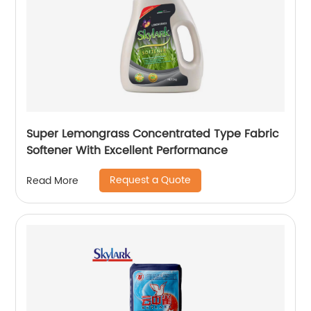
Super Lemongrass Concentrated Type Fabric
Softener With Excellent Performance
Request a Quote
Read More