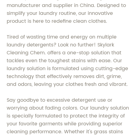
manufacturer and supplier in China. Designed to
simplify your laundry routine, our innovative
product is here to redefine clean clothes.
Tired of wasting time and energy on multiple
laundry detergents? Look no further! Skylark
Cleaning Chem. offers a one-stop solution that
tackles even the toughest stains with ease. Our
laundry solution is formulated using cutting-edge
technology that effectively removes dirt, grime,
and odors, leaving your clothes fresh and vibrant.
Say goodbye to excessive detergent use or
worrying about fading colors. Our laundry solution
is specially formulated to protect the integrity of
your favorite garments while providing superior
cleaning performance. Whether it's grass stains