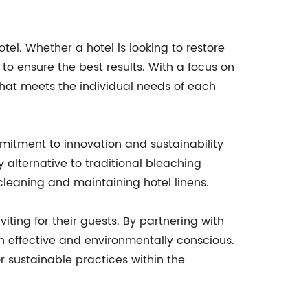
el. Whether a hotel is looking to restore
 to ensure the best results. With a focus on
that meets the individual needs of each
mitment to innovation and sustainability
ly alternative to traditional bleaching
eaning and maintaining hotel linens.
viting for their guests. By partnering with
h effective and environmentally conscious.
r sustainable practices within the