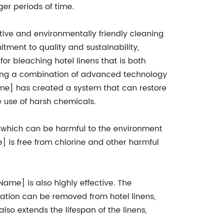
ger periods of time.
ive and environmentally friendly cleaning
itment to quality and sustainability,
 bleaching hotel linens that is both
izing a combination of advanced technology
e] has created a system that can restore
he use of harsh chemicals.
 which can be harmful to the environment
is free from chlorine and other harmful
ame] is also highly effective. The
ation can be removed from hotel linens,
lso extends the lifespan of the linens,