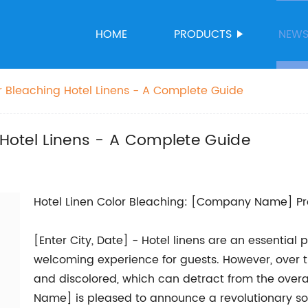
HOME
PRODUCTS
NEW
or Bleaching Hotel Linens - A Complete Guide
g Hotel Linens - A Complete Guide
Hotel Linen Color Bleaching: [Company Name] Pro
[Enter City, Date] - Hotel linens are an essential
welcoming experience for guests. However, over 
and discolored, which can detract from the overa
Name] is pleased to announce a revolutionary so