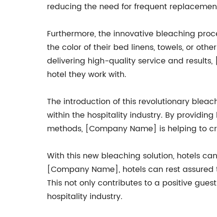
reducing the need for frequent replacement
Furthermore, the innovative bleaching proce
the color of their bed linens, towels, or ot
delivering high-quality service and result
hotel they work with.
The introduction of this revolutionary ble
within the hospitality industry. By providing
methods, [Company Name] is helping to cre
With this new bleaching solution, hotels can 
[Company Name], hotels can rest assured tha
This not only contributes to a positive gue
hospitality industry.