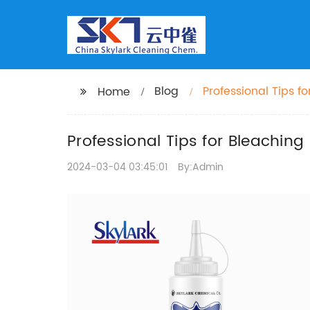
Blog
Professional Tips f
Home
Professional Tips for Bleachin
2024-03-04 03:45:01
By:Admin