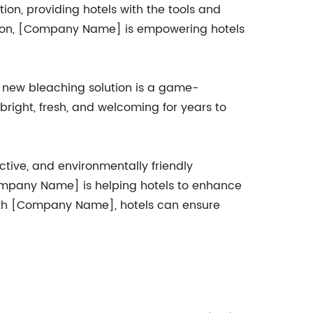
ion, providing hotels with the tools and
tion, [Company Name] is empowering hotels
's new bleaching solution is a game-
right, fresh, and welcoming for years to
ctive, and environmentally friendly
Company Name] is helping hotels to enhance
with [Company Name], hotels can ensure