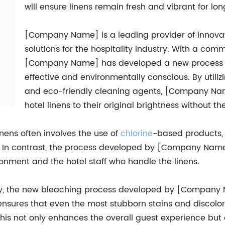
will ensure linens remain fresh and vibrant for lon
[Company Name] is a leading provider of innovat
solutions for the hospitality industry. With a comm
[Company Name] has developed a new process for
effective and environmentally conscious. By util
and eco-friendly cleaning agents, [Company Nam
hotel linens to their original brightness without t
inens often involves the use of
chlorine
-based products,
 In contrast, the process developed by [Company Name] 
ronment and the hotel staff who handle the linens.
dly, the new bleaching process developed by [Company N
nsures that even the most stubborn stains and discolor
his not only enhances the overall guest experience but a