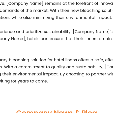
olve, [Company Name] remains at the forefront of innovat
 demands of the market. With their new bleaching solu
ions while also minimizing their environmental impact.
xperience and prioritize sustainability, [Company Name]
any Name], hotels can ensure that their linens remain b
y bleaching solution for hotel linens offers a safe, effe
ds. With a commitment to quality and sustainability, [
ng their environmental impact. By choosing to partner 
viting for years to come.