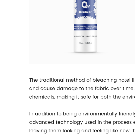
The traditional method of bleaching hotel l
and cause damage to the fabric over time.
chemicals, making it safe for both the envi
In addition to being environmentally frien
advanced technology used in the process e
leaving them looking and feeling like new. T