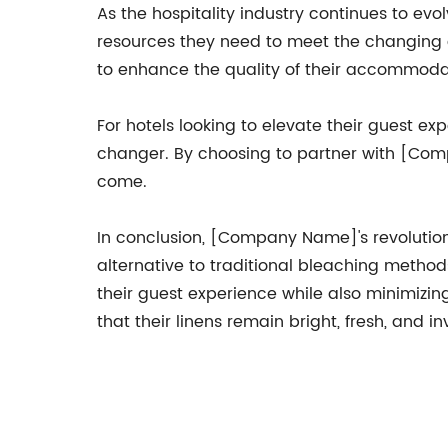
As the hospitality industry continues to ev
resources they need to meet the changing
to enhance the quality of their accommodat
For hotels looking to elevate their guest e
changer. By choosing to partner with [Comp
come.
In conclusion, [Company Name]'s revolutionar
alternative to traditional bleaching metho
their guest experience while also minimizi
that their linens remain bright, fresh, and in