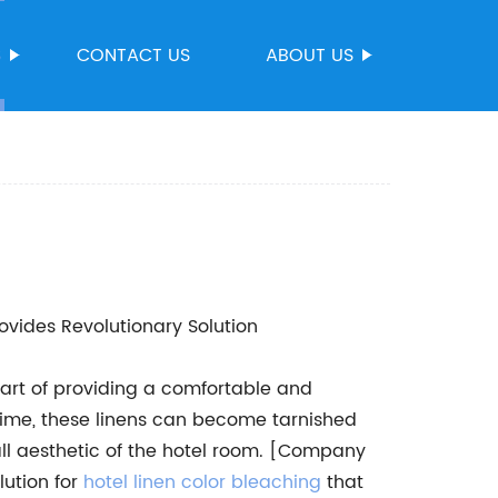
S
CONTACT US
ABOUT US
vides Revolutionary Solution
 part of providing a comfortable and
time, these linens can become tarnished
ll aesthetic of the hotel room. [Company
lution for
hotel linen color bleaching
that