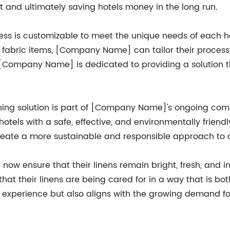
 and ultimately saving hotels money in the long run.
ss is customizable to meet the unique needs of each hot
her fabric items, [Company Name] can tailor their process
s, [Company Name] is dedicated to providing a solution 
aching solution is part of [Company Name]'s ongoing com
 hotels with a safe, effective, and environmentally friend
ate a more sustainable and responsible approach to cl
now ensure that their linens remain bright, fresh, and in
t their linens are being cared for in a way that is bot
st experience but also aligns with the growing demand fo